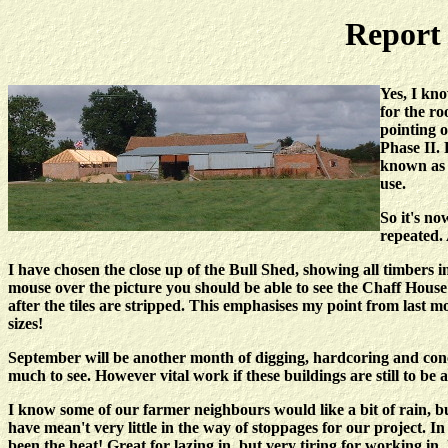
Report 
Yes, I kno
for the ro
pointing o
Phase II. 
known as 
use.
So it's no
repeated. 
I have chosen the close up of the Bull Shed, showing all timbers in
mouse over the picture you should be able to see the Chaff Hou
after the tiles are stripped. This emphasises my point from last 
sizes!
September will be another month of digging, hardcoring and conc
much to see. However vital work if these buildings are still to be 
I know some of our farmer neighbours would like a bit of rain, b
have mean't very little in the way of stoppages for our project. I
been the heat! Great for lazing in, but very tiring for working in.