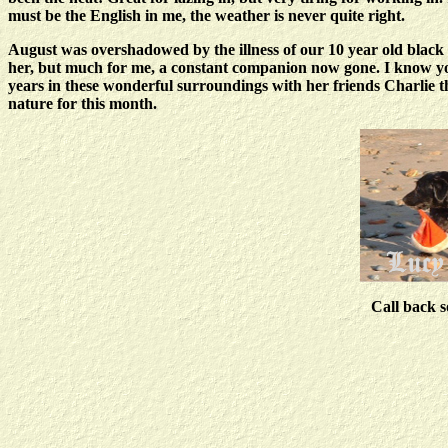
must be the English in me, the weather is never quite right.
August was overshadowed by the illness of our 10 year old black 
her, but much for me, a constant companion now gone. I know you p
years in these wonderful surroundings with her friends Charlie th
nature for this month.
Call back s